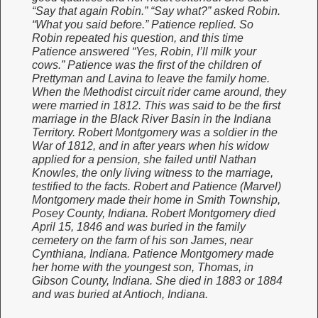
“Say that again Robin.” “Say what?” asked Robin.
“What you said before.” Patience replied. So
Robin repeated his question, and this time
Patience answered “Yes, Robin, I’ll milk your
cows.” Patience was the first of the children of
Prettyman and Lavina to leave the family home.
When the Methodist circuit rider came around, they
were married in 1812. This was said to be the first
marriage in the Black River Basin in the Indiana
Territory. Robert Montgomery was a soldier in the
War of 1812, and in after years when his widow
applied for a pension, she failed until Nathan
Knowles, the only living witness to the marriage,
testified to the facts. Robert and Patience (Marvel)
Montgomery made their home in Smith Township,
Posey County, Indiana. Robert Montgomery died
April 15, 1846 and was buried in the family
cemetery on the farm of his son James, near
Cynthiana, Indiana. Patience Montgomery made
her home with the youngest son, Thomas, in
Gibson County, Indiana. She died in 1883 or 1884
and was buried at Antioch, Indiana.