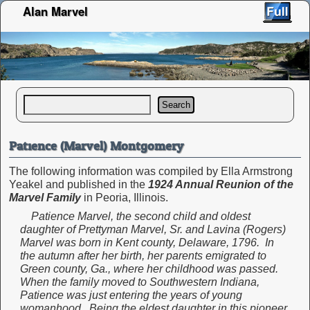
Alan Marvel
Search
Patience (Marvel) Montgomery
The following information was compiled by Ella Armstrong
Yeakel and published in the
1924 Annual Reunion of the
Marvel Family
in Peoria, Illinois.
Patience Marvel, the second child and oldest
daughter of Prettyman Marvel, Sr. and Lavina (Rogers)
Marvel was born in Kent county, Delaware, 1796. In
the autumn after her birth, her parents emigrated to
Green county, Ga., where her childhood was passed.
When the family moved to Southwestern Indiana,
Patience was just entering the years of young
womanhood. Being the eldest daughter in this pioneer