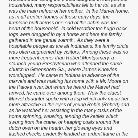
household, many responsibilities fell to her lot, as she
was the main helper of her mother. In the Marvel home,
as in all frontier homes of those early days, the
fireplace built across one end of the cabin was the
heart of the household. In cold weather the hugh back
logs were dragged in by a horse and here the family
gathered in the genial warmth. As they were a
hospitable people as are all Indianans, the family circle
was often augmented by visitors. Among these was no
more frequent comer than Robert Montgomery, a
staunch young Presbyterian who attended the same
church in Greensboro Ga., where James Knowles
worshipped. He came to Indiana in advance of the
marvels and was making his home with a Mr. Moore on
the Patoka river, but when he heard the Marvel had
arrived, he came over among them. Now the eldest
Marvel daughter spoke with a lisp which only made her
more attractive in the eyes of young Robin (Robert) and
as he watched her assisting in the many tasks of the
home spinning, weaving, tending the kettles which
swung from the crane, or heaping coals around the
dutch oven on the hearth, her glowing eyes and
flushed checks evidently kindled an ardent flame in the