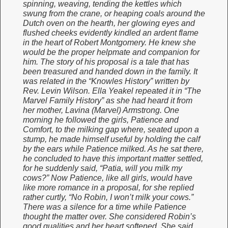
spinning, weaving, tending the kettles which
swung from the crane, or heaping coals around the
Dutch oven on the hearth, her glowing eyes and
flushed cheeks evidently kindled an ardent flame
in the heart of Robert Montgomery. He knew she
would be the proper helpmate and companion for
him. The story of his proposal is a tale that has
been treasured and handed down in the family. It
was related in the “Knowles History” written by
Rev. Levin Wilson. Ella Yeakel repeated it in “The
Marvel Family History” as she had heard it from
her mother, Lavina (Marvel) Armstrong. One
morning he followed the girls, Patience and
Comfort, to the milking gap where, seated upon a
stump, he made himself useful by holding the calf
by the ears while Patience milked. As he sat there,
he concluded to have this important matter settled,
for he suddenly said, “Patia, will you milk my
cows?” Now Patience, like all girls, would have
like more romance in a proposal, for she replied
rather curtly, “No Robin, I won’t milk your cows.”
There was a silence for a time while Patience
thought the matter over. She considered Robin’s
good qualities and her heart softened. She said