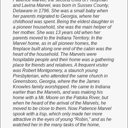
and Lavina Marvel, was born in Sussex County,
Delaware in 1796. She was a small baby when
her parents migrated to Georgia, where her
childhood was spent. Being the eldest daughter in
a pioneer household, she was the main helper of
her mother. She was 13 years old when her
parents moved to the Indiana Territory. In the
Marvel home, as in all pioneer homes, the
fireplace built along one end of the cabin was the
heart of the household. The Marvels were
hospitable people and their home was a gathering
place for friends and relatives. A frequent visitor
was Robert Montgomery, a staunch young
Presbyterian, who attended the same church in
Greensboro, Georgia, where the the James
Knowles family worshipped. He came to Indiana
earlier than the Marvels, and was making his
home with a Mr. Moore on the Patoka River, but
when he heard of the arrival of the Marvels, he
moved to be close to them. Now Patience Marvel
spook with a lisp, which only made her more
attractive in the eyes of young “Robin,” and as he
watched her in the many tasks of the home,