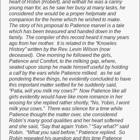
heart of Robin (Robert), and withall he was a canny
young man for, as he saw her busy at many tasks, he
considered she would be a proper helpmate and
companion for the home which he wished to make.
The story of his proposal to Patience marvel is a tale
which has been treasured and handed down in the
family. The compiler of this record heard it many years
ago from her mother. It is related in the “Knowles
History” written by the Rev. Levin Wilson (now
deceased). One morning he followed the girls,
Patience and Comfort, to the milking gap, where,
seated upon stump he made himself useful by holding
a calf by the ears while Patience milked. as he sat
pondering these things, he evidently concluded to have
this important matter settled for he suddenly said,
“Patia, will you milk my cows?” Now Patience like all
girls evidently would have like more romance in her
wooing for she replied rather shortly, “No, Yobin, I wont
milk your cows.” There was silence for a time while
Patience thought the matter over, she considered
Robin’s many good qualities and her heart softened
and she said, “Say that again Yobin.” “Say what?” said
Robin. “What you said before,” Patience replied. So
Robin repeated his question and this time Patience