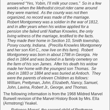
answered “Yes, Yobin, I’ll milk your cows.” So in a few
weeks when the Methodist circuit rider came around
they were married. As the county was not then
organized, no record was made of the marriage.
Robert Montgomery was a soldier in the war of 1812,
and in after years when his widow applied for a
pension she failed until Nathan Knowles, the only
living witness of the marriage, testified to the facts.
They made their home in Section 10, Smith township,
Posey county, Indiana. (Precilla Knowles Montgomery
and her son Kirt C., now live on this farm). Robert
Montgomery was born in about 1798 in Georgia. He
died in 1864 and was buried in a family cemetery on
the farm of his son James. After his death his widow
made her home with the youngest son Thomas. Se
died in 1883 or 1884 and was buried at Antioch. They
were the parents of eleven Children as follows:
William, Prettyman, John, Elizabeth, Nancy, Samuel,
John, Lavina, Robert Jr., George, and Thomas.
The following information is from the 1968 Mildred Marvel
Burwell revision of the Marvel History Book by Mrs. Ella
(Armstrong) Yeakel.
Patience Marvel, the second child of Prettyman