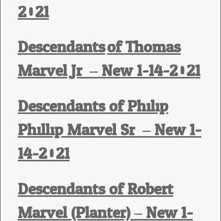
2021
Descendants
of Thomas
Marvel Jr. – New 1-14-2021
Descendants of Philip
Phillip Marvel Sr. – New 1-
14-2021
Descendants of Robert
Marvel (Planter) – New 1-