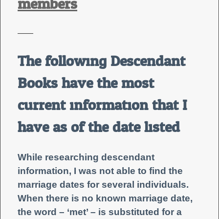
members
——
The following Descendant
Books have the most
current information that I
have as of the date listed.
While researching descendant
information, I was not able to find the
marriage dates for several individuals.
When there is no known marriage date,
the word – ‘met’ – is substituted for a