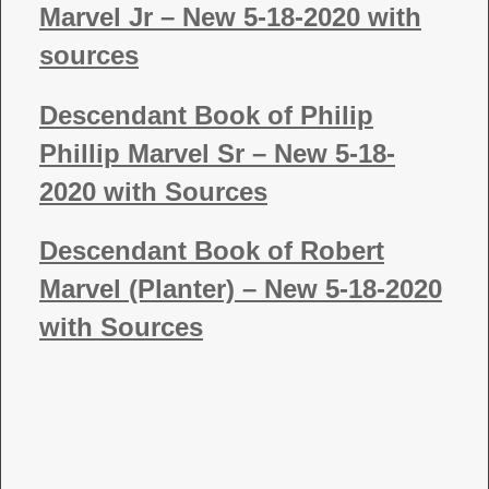
Marvel Jr – New 5-18-2020 with
sources
Descendant Book of Philip
Phillip Marvel Sr – New 5-18-
2020 with Sources
Descendant Book of Robert
Marvel (Planter) – New 5-18-2020
with Sources