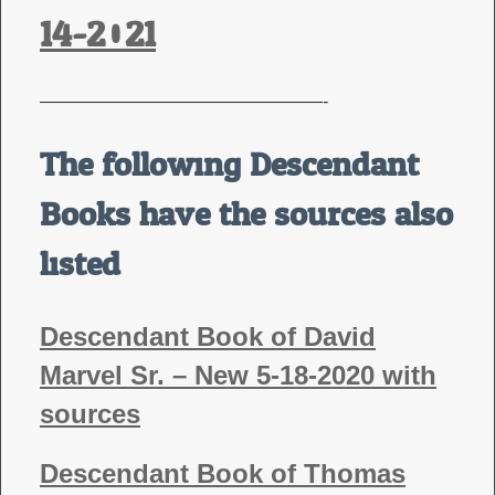
14-2021
————————————————-
The following Descendant
Books have the sources also
listed
Descendant Book of David
Marvel Sr. – New 5-18-2020 with
sources
Descendant Book of Thomas