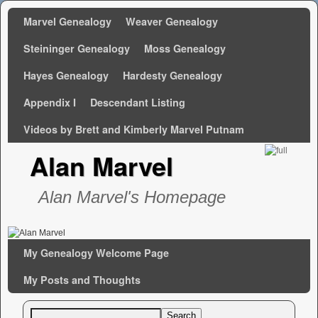
Marvel Genealogy
Weaver Genealogy
Steininger Genealogy
Moss Genealogy
Hayes Genealogy
Hardesty Genealogy
Appendix I
Descendant Listing
Videos by Brett and Kimberly Marvel Putnam
Alan Marvel
Alan Marvel's Homepage
Skip to primary content
Skip to secondary content
My Genealogy Welcome Page
My Posts and Thoughts
Search