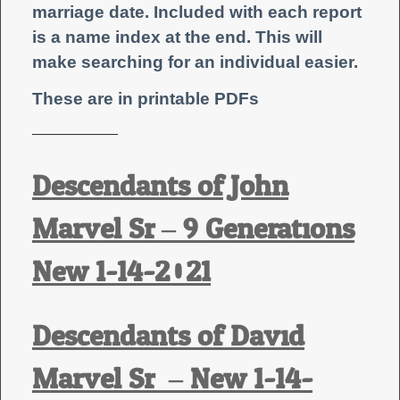
marriage date.
Included with each report
is a name index at the end. This will
make searching for an individual easier.
These are in printable PDFs
——————
Descendants of John
Marvel Sr – 9 Generations
New 1-14-2021
Descendants of David
Marvel Sr. – New 1-14-