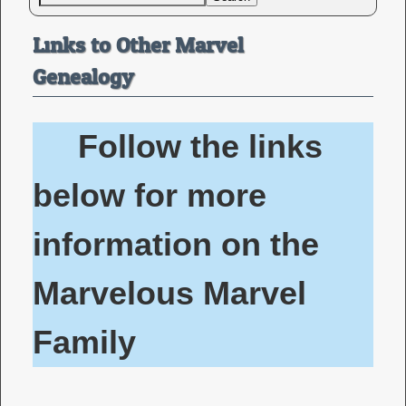
Links to Other Marvel
Genealogy
Follow the links
below for more
information on the
Marvelous Marvel
Family