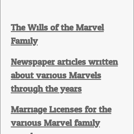
The Wills of the Marvel
Family
Newspaper articles written
about various Marvels
through the years
Marriage Licenses for the
various Marvel family