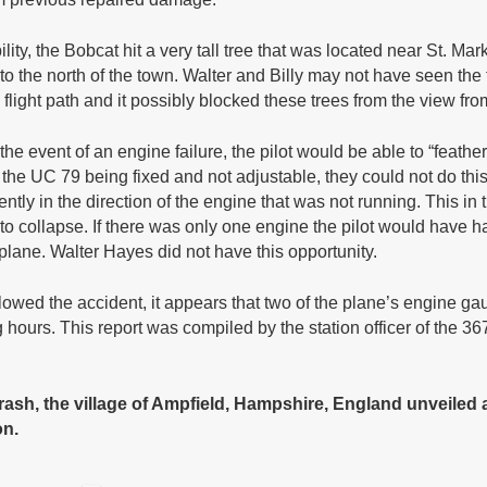
ity, the Bobcat hit a very tall tree that was located near St. M
e to the north of the town. Walter and Billy may not have seen the
the flight path and it possibly blocked these trees from the view fr
he event of an engine failure, the pilot would be able to “feathe
 the UC 79 being fixed and not adjustable, they could not do thi
ently in the direction of the engine that was not running. This in t
collapse. If there was only one engine the pilot would have had 
e plane. Walter Hayes did not have this opportunity.
llowed the accident, it appears that two of the plane’s engine ga
hours. This report was compiled by the station officer of the 36
rash, the village of Ampfield, Hampshire, England unveiled a 
on.