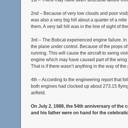
2nd – Because of very low clouds and poor visibil
was also a very big hill about a quarter of a mil
them. A very tall hill was in the line of sight of 
3rd – The Bobcat experienced engine failure. In t
the plane under control. Because of the props of
running. This will cause the aircraft to swing viol
engine which may have caused part of the wing to 
That is if there wasn’t anything in the way of th
4th – According to the engineering report that fo
both engines had clocked up about 273.15 flying 
airfield.
On July 2, 1988, the 54th anniversary of the c
and his father were on hand for the celebrati