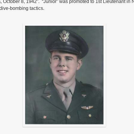
 October 8, 1942”. “Junior” was promoted to 1st Lieutenant in 
 dive-bombing tactics.