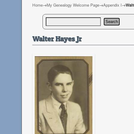
Home
→
My Genealogy Welcome Page
→
Appendix I
→
Walt
Search
Walter Hayes Jr.