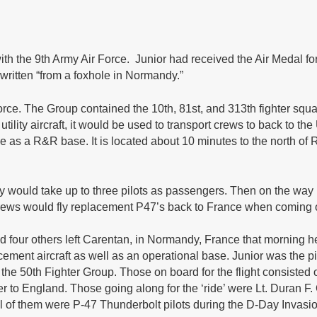
ith the 9th Army Air Force. Junior had received the Air Medal 
 written “from a foxhole in Normandy.”
Force. The Group contained the 10th, 81st, and 313th fighter sq
 a utility aircraft, it would be used to transport crews to back to
s a R&R base. It is located about 10 minutes to the north of R
would take up to three pilots as passengers. Then on the way 
 crews would fly replacement P47’s back to France when coming o
and four others left Carentan, in Normandy, France that morning
ement aircraft as well as an operational base. Junior was the p
the 50th Fighter Group. Those on board for the flight consisted o
er to England. Those going along for the ‘ride’ were Lt. Duran F
l of them were P-47 Thunderbolt pilots during the D-Day Invasi