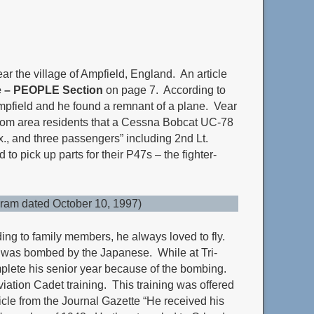
ar the village of Ampfield, England. An article
e – PEOPLE Section
on page 7. According to
mpfield and he found a remnant of a plane. Vear
 from area residents that a Cessna Bobcat UC-78
x., and three passengers” including 2nd Lt.
o pick up parts for their P47s – the fighter-
gram dated October 10, 1997)
ing to family members, he always loved to fly.
or was bombed by the Japanese. While at Tri-
complete his senior year because of the bombing.
iation Cadet training. This training was offered
rticle from the Journal Gazette “He received his