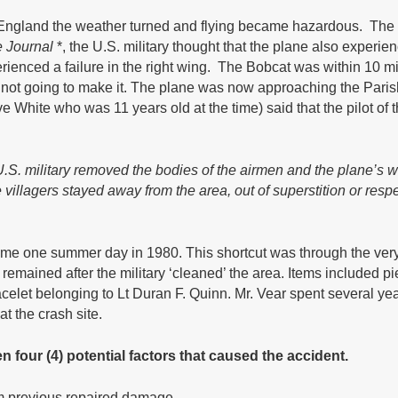
 England the weather turned and flying became hazardous. The 
 Journal
*, the U.S. military thought that the plane also exper
erienced a failure in the right wing. The Bobcat was within 10 m
not going to make it. The plane was now approaching the Paris
ve White who was 11 years old at the time) said that the pilot o
.S. military removed the bodies of the airmen and the plane’s 
e villagers stayed away from the area, out of superstition or res
home one summer day in 1980. This shortcut was through the v
 remained after the military ‘cleaned’ the area. Items included
celet belonging to Lt Duran F. Quinn. Mr. Vear spent several years
t the crash site.
 four (4) potential factors that caused the accident.
om previous repaired damage.