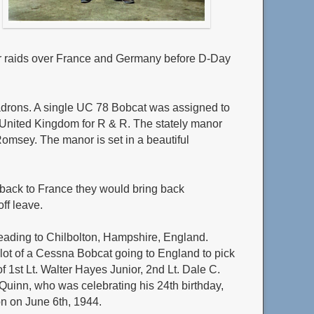
for raids over France and Germany before D-Day
uadrons. A single UC 78 Bobcat was assigned to
 the United Kingdom for R & R. The stately manor
omsey. The manor is set in a beautiful
back to France they would bring back
ff leave.
 heading to Chilbolton, Hampshire, England.
ilot of a Cessna Bobcat going to England to pick
f 1st Lt. Walter Hayes Junior, 2nd Lt. Dale C.
. Quinn, who was celebrating his 24th birthday,
on on June 6th, 1944.