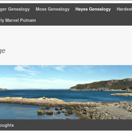
nger Genealogy
Moss Genealogy
Hayes Genealogy
Hardes
rly Marvel Putnam
ge
oughts