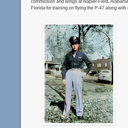
commission and wings at Napier Field, Alabama,
Florida for training on flying the P-47 along with