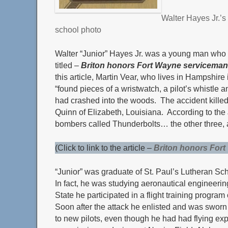
Walter Hayes
Jr.’s
school photo
Walter “Junior” Hayes Jr. was a young man who ga
titled –
Briton honors Fort Wayne serviceman
this article, Martin Vear, who lives in Hampshi
“found pieces of a wristwatch, a pilot’s whistl
had crashed into the woods. The accident killed 
Quinn of Elizabeth, Louisiana. According to the J
bombers called Thunderbolts… the other three, al
(Click to link to the article –
Briton honors For
“Junior” was graduate of St. Paul’s Lutheran Sc
In fact, he was studying aeronautical engineeri
State he participated in a flight training progra
Soon after the attack he enlisted and was sworn
to new pilots, even though he had had flying exper