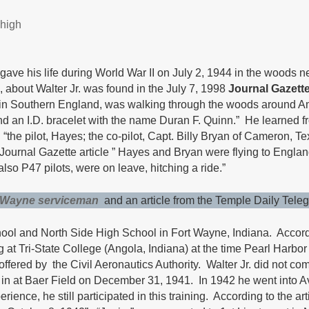
 high
ve his life during World War II on July 2, 1944 in the woods ne
, about Walter Jr. was found in the July 7, 1998
Journal Gazett
re in Southern England, was walking through the woods around A
e and an I.D. bracelet with the name Duran F. Quinn.” He learned
“the pilot, Hayes; the co-pilot, Capt. Billy Bryan of Cameron, Te
ournal Gazette article ” Hayes and Bryan were flying to England t
so P47 pilots, were on leave, hitching a ride.”
t Wayne serviceman
and an article from the Temple Daily Tele
hool and North Side High School in Fort Wayne, Indiana. Accord
ng at Tri-State College (Angola, Indiana) at the time Pearl Harb
m offered by the Civil Aeronautics Authority. Walter Jr. did not 
 in at Baer Field on December 31, 1941. In 1942 he went into Av
ience, he still participated in this training. According to the a