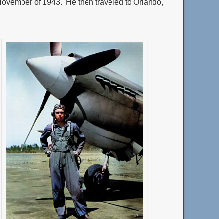
November of 1943. He then traveled to Orlando,