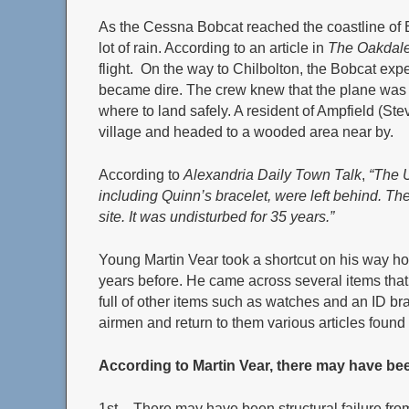
As the Cessna Bobcat reached the coastline of
lot of rain. According to an article in
The Oakdale
flight. On the way to Chilbolton, the Bobcat exp
became dire. The crew knew that the plane was 
where to land safely. A resident of Ampfield (Ste
village and headed to a wooded area near by.
According to
Alexandria Daily Town Talk
,
“The U
including Quinn’s bracelet, were left behind. Th
site. It was undisturbed for 35 years.”
Young Martin Vear took a shortcut on his way 
years before. He came across several items that
full of other items such as watches and an ID bra
airmen and return to them various articles found a
According to Martin Vear, there may have been
1st – There may have been structural failure fr