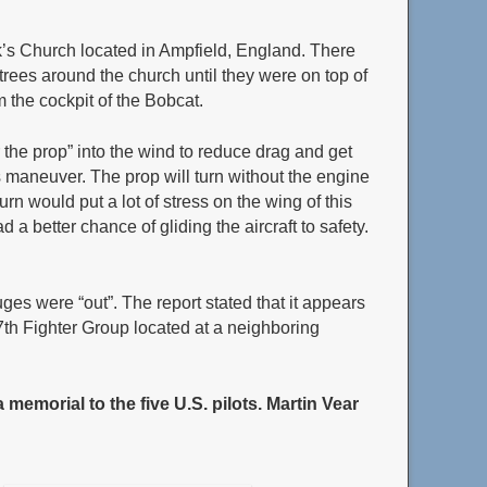
ark’s Church located in Ampfield, England. There
 trees around the church until they were on top of
om the cockpit of the Bobcat.
r the prop” into the wind to reduce drag and get
s maneuver. The prop will turn without the engine
urn would put a lot of stress on the wing of this
a better chance of gliding the aircraft to safety.
uges were “out”. The report stated that it appears
7th Fighter Group located at a neighboring
memorial to the five U.S. pilots.
Martin Vear