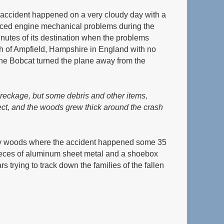
accident happened on a very cloudy day with a
ienced engine mechanical problems during the
inutes of its destination when the problems
h of Ampfield, Hampshire in England with no
f the Bobcat turned the plane away from the
wreckage, but some debris and other items,
pect, and the woods grew thick around the crash
ery woods where the accident happened some 35
 pieces of aluminum sheet metal and a shoebox
 trying to track down the families of the fallen