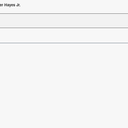
er Hayes Jr.