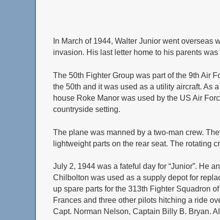
In March of 1944, Walter Junior went overseas w
invasion. His last letter home to his parents was
The 50th Fighter Group was part of the 9th Air 
the 50th and it was used as a utility aircraft. As
house Roke Manor was used by the US Air Force a
countryside setting.
The plane was manned by a two-man crew. They 
lightweight parts on the rear seat. The rotating
July 2, 1944 was a fateful day for “Junior”. He 
Chilbolton was used as a supply depot for replac
up spare parts for the 313th Fighter Squadron of 
Frances and three other pilots hitching a ride ov
Capt. Norman Nelson, Captain Billy B. Bryan. Al