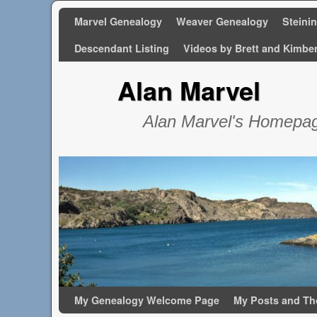
Marvel Genealogy
Weaver Genealogy
Steini
Descendant Listing
Videos by Brett and Kimbe
Alan Marvel
Alan Marvel's Homepa
Skip to primary content
Skip to secondary content
My Genealogy Welcome Page
My Posts and Th