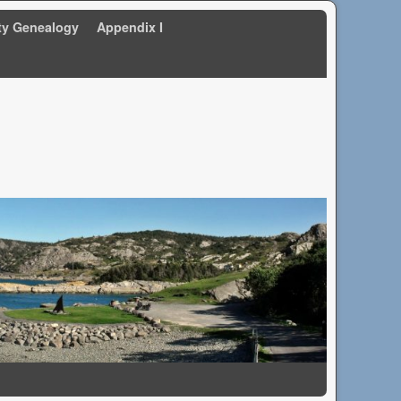
ty Genealogy
Appendix I