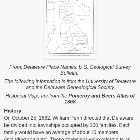
From: Delaware Place Names, U.S. Geological Survey
Bulletin.
The following information is from the University of Delaware
and the Delaware Genealogical Society
Historical Maps are from the
Pomeroy and Beers Atlas of
1868
History
On October 25, 1682, William Penn directed that Delaware
be divided into townships occupied by 100 families. Each
family would have an average of about 10 members
(including servants). These townships were referred to as