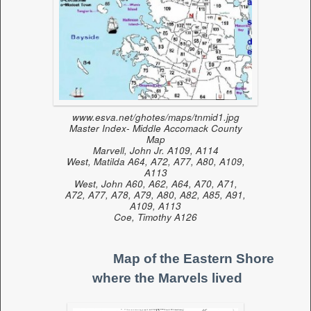
www.esva.net/ghotes/maps/tnmid1.jpg
Master Index- Middle Accomack County
Map
Marvell, John Jr. A109, A114
West, Matilda A64, A72, A77, A80, A109,
A113
West, John A60, A62, A64, A70, A71,
A72, A77, A78, A79, A80, A82, A85, A91,
A109, A113
Coe, Timothy A126
Map of the Eastern Shore
where the Marvels lived