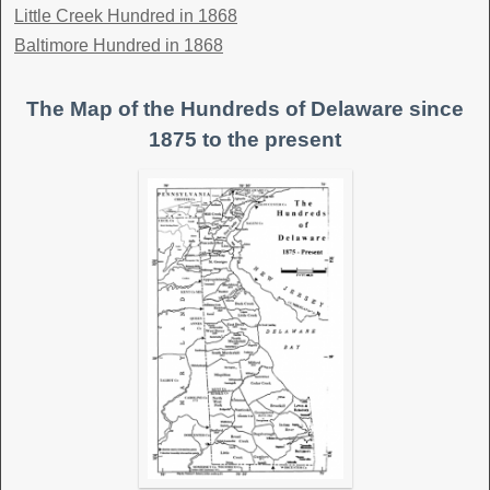
Little Creek Hundred in 1868
Baltimore Hundred in 1868
The Map of the Hundreds of Delaware since
1875 to the present