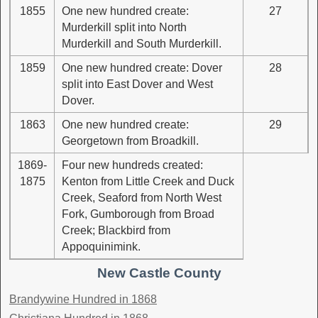
1855
One new hundred create:
27
Murderkill split into North
Murderkill and South Murderkill.
1859
One new hundred create: Dover
28
split into East Dover and West
Dover.
1863
One new hundred create:
29
Georgetown from Broadkill.
1869-
Four new hundreds created:
1875
Kenton from Little Creek and Duck
Creek, Seaford from North West
Fork, Gumborough from Broad
Creek; Blackbird from
Appoquinimink.
New Castle County
Brandywine Hundred in 1868