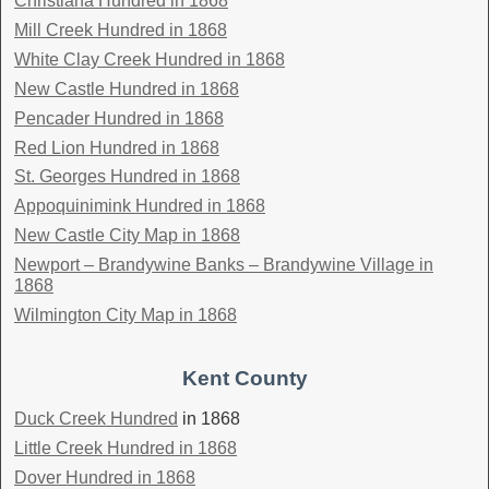
Christiana Hundred in 1868
Mill Creek Hundred in 1868
White Clay Creek Hundred in 1868
New Castle Hundred in 1868
Pencader Hundred in 1868
Red Lion Hundred in 1868
St. Georges Hundred in 1868
Appoquinimink Hundred in 1868
New Castle City Map in 1868
Newport – Brandywine Banks – Brandywine Village in
1868
Wilmington City Map in 1868
Kent County
Duck Creek Hundred
in 1868
Little Creek Hundred in 1868
Dover Hundred in 1868