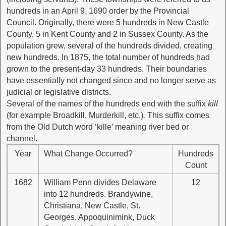
hundreds in an April 9, 1690 order by the Provincial
Council. Originally, there were 5 hundreds in New Castle
County, 5 in Kent County and 2 in Sussex County. As the
population grew, several of the hundreds divided, creating
new hundreds. In 1875, the total number of hundreds had
grown to the present-day 33 hundreds. Their boundaries
have essentially not changed since and no longer serve as
judicial or legislative districts.
Several of the names of the hundreds end with the suffix
kill
(for example Broadkill, Murderkill, etc.)
.
This suffix comes
from the Old Dutch word ‘kille’ meaning river bed or
channel.
Year
What Change Occurred?
Hundreds
Count
1682
William Penn divides Delaware
12
into 12 hundreds. Brandywine,
Christiana, New Castle, St.
Georges, Appoquinimink, Duck