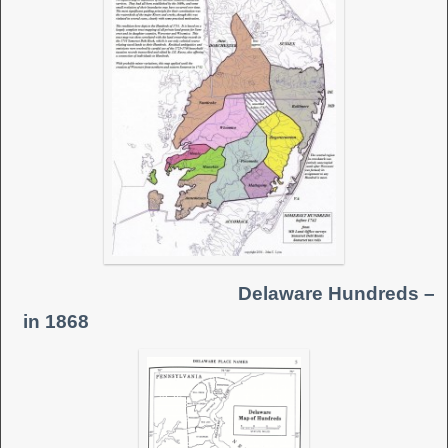
Delaware Hundreds –
in 1868