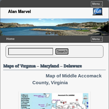
Menu ↓
Alan Marvel
Home
Menu ↓
Skip to primary content
Skip to secondary content
Search
Maps of Virginia – Maryland – Delaware
Map of Middle Accomack
County, Virginia