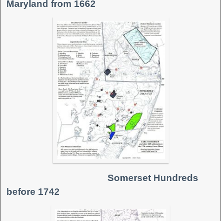
Maryland from 1662
Somerset Hundreds
before 1742