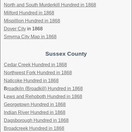
North and South Murderkill Hundred in 1868
Milford Hundred in 1868
Mispillion Hundred in 1868
Dover City
in 1868
Smyrna City Map in 1868
Sussex County
Cedar Creek Hundred in 1868
Northwest Fork Hundred in 1868
Naticoke Hundred in 1868
B
roadkiln (Broadkill) Hundred in 1868
L
ews and Rehoboth Hundred in 1868
Georgetown Hundred in 1868
Indian River Hundred in 1868
Dagsborough Hundred in 1868
Broadcreek Hundred in 1868