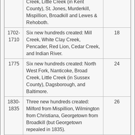
Creek, Little Creek (in Kent
County), St. Jones, Murderkill,
Mispillion, Broadkill and Lewes &
Rehoboth.
1702-
Six new hundreds created: Mill
18
1710
Creek, White Clay Creek,
Pencader, Red Lion, Cedar Creek,
and Indian River.
1775
Six new hundreds created: North
24
West Fork, Nanticoke, Broad
Creek, Little Creek (in Sussex
County), Dagsborough, and
Baltimore.
1830-
Three new hundreds created:
26
1835
Milford from Mispillion, Wilmington
from Christiana, Georgetown from
Broadkill (but Georgetown
repealed in 1835).