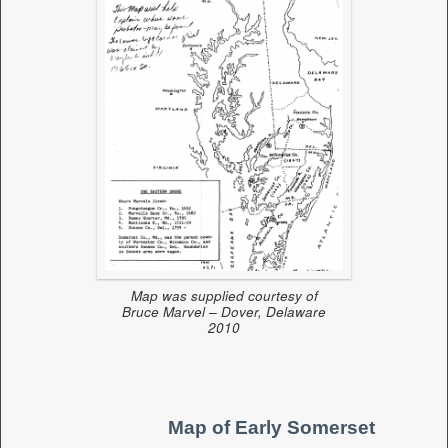
Map was supplied courtesy of
Bruce Marvel – Dover, Delaware
2010
Map of Early Somerset