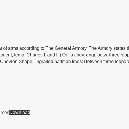
at of arms according to The General Armory. The Armory states th
ent, temp. Charles I. and II.) Or , a chev. engr. betw. three leop
ld; Chevron Shape;Engrailed partition lines: Between three leopar
urces
Download