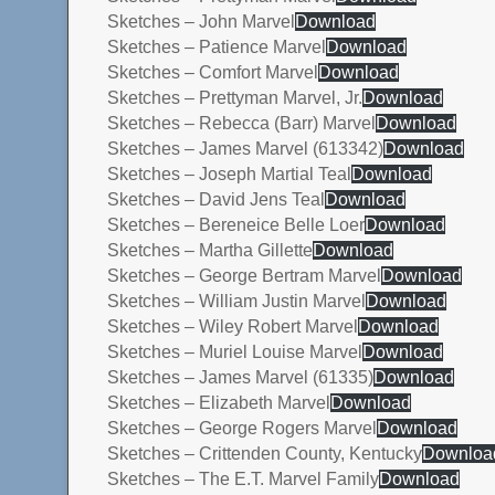
Sketches – John Marvel
Download
Sketches – Patience Marvel
Download
Sketches – Comfort Marvel
Download
Sketches – Prettyman Marvel, Jr.
Download
Sketches – Rebecca (Barr) Marvel
Download
Sketches – James Marvel (613342)
Download
Sketches – Joseph Martial Teal
Download
Sketches – David Jens Teal
Download
Sketches – Bereneice Belle Loer
Download
Sketches – Martha Gillette
Download
Sketches – George Bertram Marvel
Download
Sketches – William Justin Marvel
Download
Sketches – Wiley Robert Marvel
Download
Sketches – Muriel Louise Marvel
Download
Sketches – James Marvel (61335)
Download
Sketches – Elizabeth Marvel
Download
Sketches – George Rogers Marvel
Download
Sketches – Crittenden County, Kentucky
Downloa
Sketches – The E.T. Marvel Family
Download