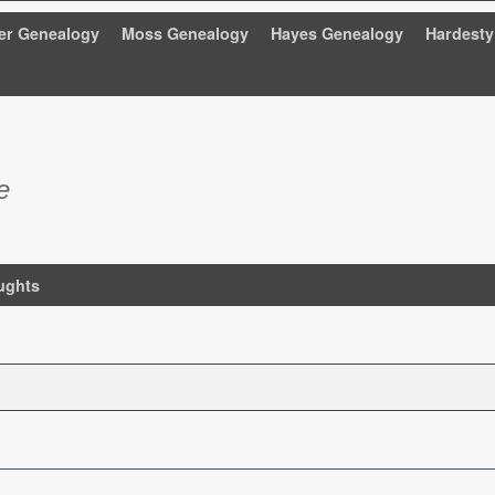
er Genealogy
Moss Genealogy
Hayes Genealogy
Hardesty
e
ughts