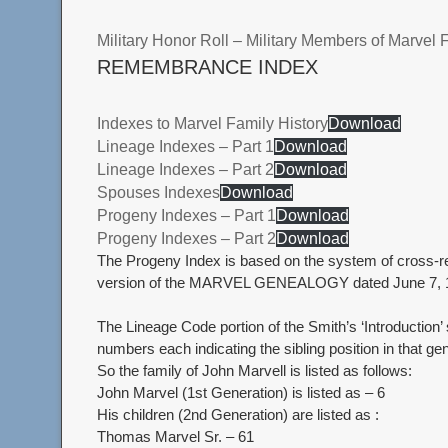
Military Honor Roll – Military Members of Marvel 
REMEMBRANCE INDEX
Indexes to Marvel Family History
Download
Lineage Indexes – Part 1
Download
Lineage Indexes – Part 2
Download
Spouses Indexes
Download
Progeny Indexes – Part 1
Download
Progeny Indexes – Part 2
Download
The Progeny Index is based on the system of cross-ref
version of the MARVEL GENEALOGY dated June 7, 
The Lineage Code portion of the Smith’s ‘Introduction
numbers each indicating the sibling position in that gene
So the family of John Marvell is listed as follows:
John Marvel (1st Generation) is listed as – 6
His children (2nd Generation) are listed as :
Thomas Marvel Sr. – 61