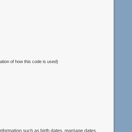
nation of how this code is used)
nformation such as birth dates, marriage dates,