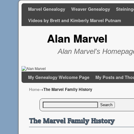
Marvel Genealogy
Weaver Genealogy
Steining
Videos by Brett and Kimberly Marvel Putnam
Alan Marvel
Alan Marvel's Homepag
Skip to primary content
Skip to secondary content
My Genealogy Welcome Page
My Posts and Tho
Home
→
The Marvel Family History
Search
The Marvel Family History