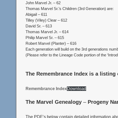
John Marvel Jr. – 62
Thomas Marvel Sr.’s Children (3rd Generation) are:
Abigail – 611
Tilley (Viley) Clear – 612
David Sr. – 613
Thomas Marvel Jr. – 614
Philip Marvel Sr. – 615
Robert Marvel (Planter) – 616
Each generation will build on the 3rd generations numb
(Please refer to the Lineage Code portion of the ‘Intro
The Remembrance Index is a listing 
Remembrance Index
Download
The Marvel Genealogy
–
Progeny Nar
The PDF’s below contain detailed information abou