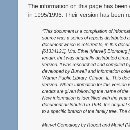
The information on this page has been
in 1995/1996. Their version has been ref
“This document is a compilation of informa
source was a series of reports distributed
document which is referred to, in this docu
[61334121], Mrs. Ethel (Marvel) Blomberg 
length, that was originally distributed circ
version. It was researched and compiled by
developed by Burwell and information collec
Warner Public Library, Clinton, IL. This do
version. Where infomation for this version 
credits are given following the name of th
New information is identified with the year
document distributed in 1994, the original
to a specific branch of the family tree. The o
Marvel Genealogy by Robert and Muriel (M