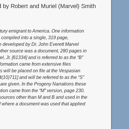
 by Robert and Muriel (Marvel) Smith
tury emigrant to America. One information
 com
piled into a single, 319 page,
ere developed by Dr. John Everett Marvel
nother source was a document, 280 pages in
 Jr. [61334] and is referred to as the “B”
formation came from extensive files
s will be placed on file at the Vespasian
10)711] and will be referred to as the “S”
 are given. In the Progeny Narrations these
ation came from the “M” version, page 230.
m sources other than M and B and used in the
sed where a document was used that applied