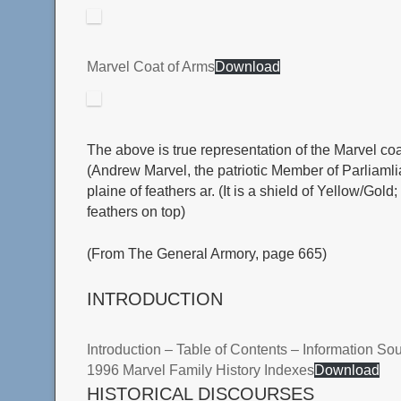
Marvel Coat of Arms
Download
The above is true representation of the Marvel co
(Andrew Marvel, the patriotic Member of Parliamliam
plaine of feathers ar. (It is a shield of Yellow/Go
feathers on top)
(From The General Armory, page 665)
INTRODUCTION
Introduction – Table of Contents – Information So
1996 Marvel Family History Indexes
Download
HISTORICAL DISCOURSES