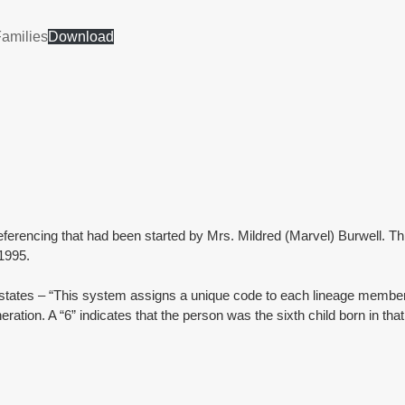
Families
Download
erencing that had been started by Mrs. Mildred (Marvel) Burwell. Thi
1995.
’ states – “This system assigns a unique code to each lineage member 
ration. A “6” indicates that the person was the sixth child born in that