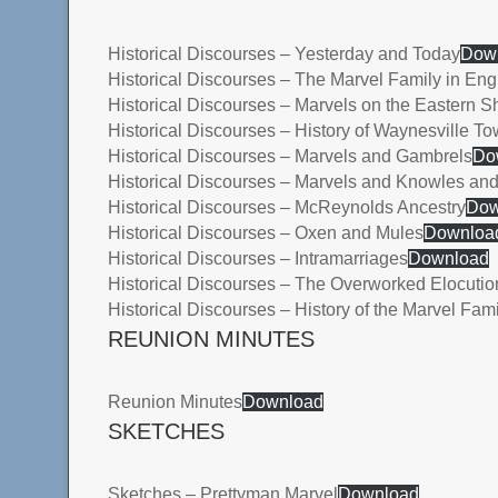
Historical Discourses – Yesterday and Today
Dow
Historical Discourses – The Marvel Family in En
Historical Discourses – Marvels on the Eastern S
Historical Discourses – History of Waynesville T
Historical Discourses – Marvels and Gambrels
Do
Historical Discourses – Marvels and Knowles and
Historical Discourses – McReynolds Ancestry
Dow
Historical Discourses – Oxen and Mules
Downloa
Historical Discourses – Intramarriages
Download
Historical Discourses – The Overworked Elocutio
Historical Discourses – History of the Marvel Fami
REUNION MINUTES
Reunion Minutes
Download
SKETCHES
Sketches – Prettyman Marvel
Download