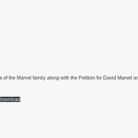
s of the Marvel family along with the Petition for David Marvel 
Download