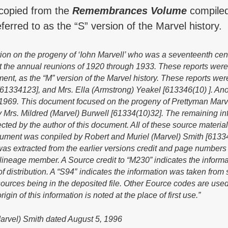
 copied from the
Remembrances Volume
compiled
erred to as the “S” version of the Marvel history.
tion on the progeny of ‘Iohn Marvell’ who was a seventeenth cen
 at the annual reunions of 1920 through 1933. These reports
were
ment, as the “M” version of the Marvel history. These reports w
[61334123], and Mrs. Ella (Armstrong) Yeakel [613346(10) ]. A
a 1969. This document focused on the progeny of Prettyman Marvel,
 Mrs. Mildred (Marvel) Burwell [61334(10)32]. The remaining in
ted by the author of this document. AIl of these source material
cument was conpiled by Robert and Muriel (Marvel) Smith [61334(
was extracted from the earlier versions credit and page numbers
e lineage member. A Source credit to “M230” indicates the inform
 of distribution. A “S94″ indicates the information was taken fro
 sources being in the deposited file. Other Eource codes are u
rigin of this information is noted at the place of first use.”
arvel) Smith dated August 5, 1996