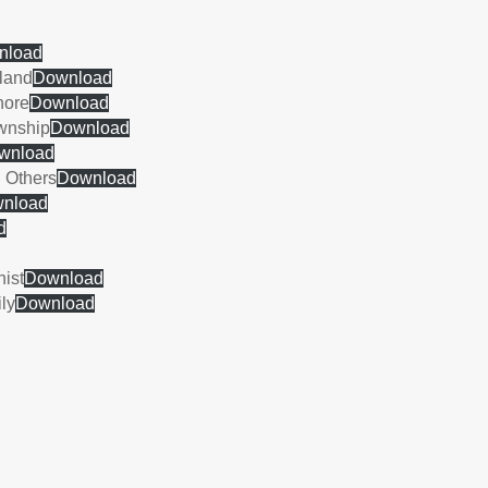
nload
gland
Download
hore
Download
ownship
Download
wnload
 Others
Download
nload
d
nist
Download
ly
Download