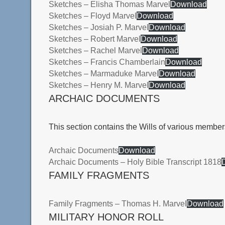
Sketches – Elisha Thomas Marvel
Download
Sketches – Floyd Marvel
Download
Sketches – Josiah P. Marvel
Download
Sketches – Robert Marvel
Download
Sketches – Rachel Marvel
Download
Sketches – Francis Chamberlain
Download
Sketches – Marmaduke Marvel
Download
Sketches – Henry M. Marvel
Download
ARCHAIC DOCUMENTS
This section contains the Wills of various member
Archaic Documents
Download
Archaic Documents – Holy Bible Transcript 1818
FAMILY FRAGMENTS
Family Fragments – Thomas H. Marvel
Download
MILITARY HONOR ROLL