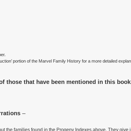
er.
duction’ portion of the Marvel Family History for a more detailed expla
of those that have been mentioned in this book
rations
–
t the families found in the Progeny Indexes above. They give i