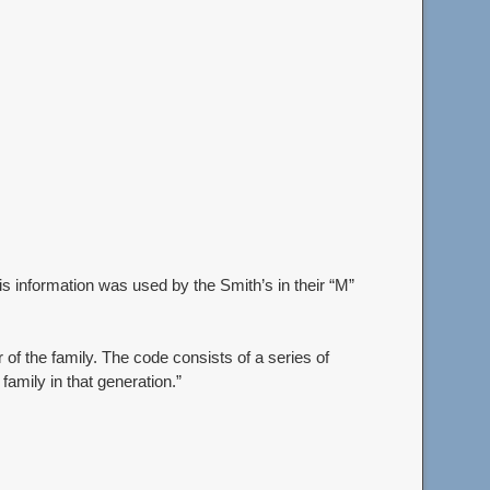
s information was used by the Smith’s in their “M”
of the family. The code consists of a series of
 family in that generation.”