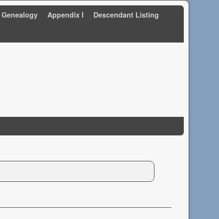
 Genealogy
Appendix I
Descendant Listing