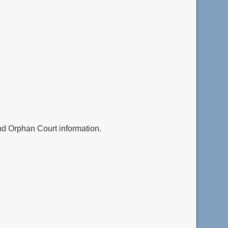
and Orphan Court information.