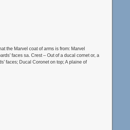
at the Marvel coat of arms is from: Marvel
ards’ faces sa. Crest – Out of a ducal cornet or, a
ds’ faces; Ducal Coronet on top; A plaine of