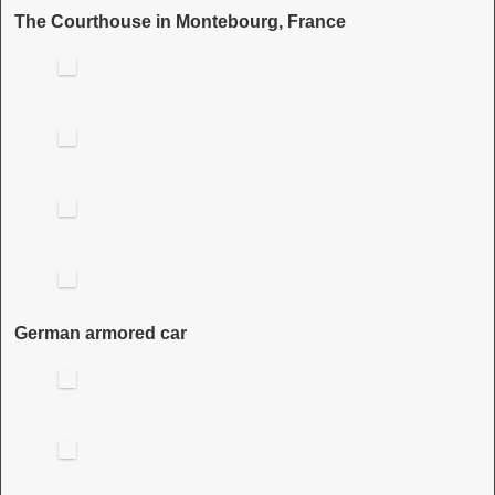
The Courthouse in Montebourg, France
German armored car