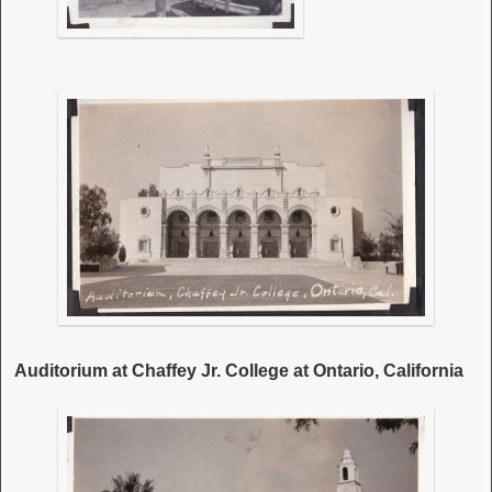
Auditorium at Chaffey Jr. College at Ontario, California