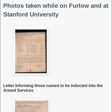
Photos taken while on Furlow and at
Stanford University
Letter Informing those named to be inducted into the
Armed Services