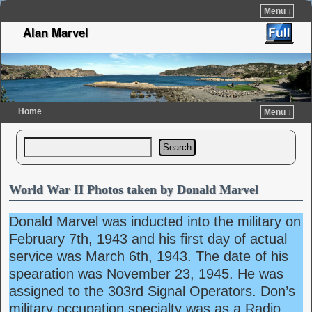
Menu ↓
Alan Marvel
Home
Menu ↓
Skip to primary content
Skip to secondary content
Search
World War II Photos taken by Donald Marvel
Donald Marvel was inducted into the military on
February 7th, 1943 and his first day of actual
service was March 6th, 1943. The date of his
spearation was November 23, 1945. He was
assigned to the 303rd Signal Operators. Don’s
military occupation specialty was as a Radio