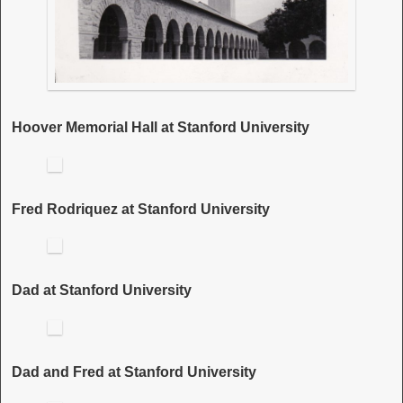
Hoover Memorial Hall at Stanford University
Fred Rodriquez at Stanford University
Dad at Stanford University
Dad and Fred at Stanford University