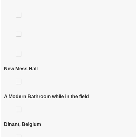
New Mess Hall
A Modern Bathroom while in the field
Dinant, Belgium