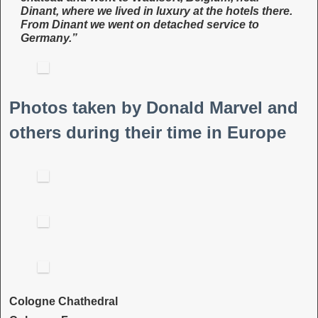
Dinant, where we lived in luxury at the hotels there.
From Dinant we went on detached service to
Germany.”
Photos taken by Donald Marvel and
others during their time in Europe
Cologne Chathedral