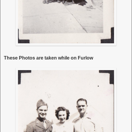
These Photos are taken while on Furlow