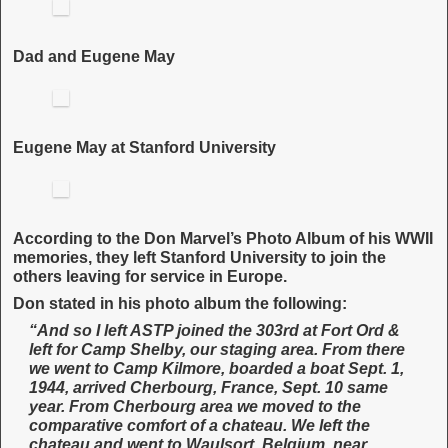
Dad and Eugene May
Eugene May at Stanford University
According to the Don Marvel’s Photo Album of his WWII
memories, they left Stanford University to join the
others leaving for service in Europe.
Don stated in his photo album the following:
“And so I left ASTP joined the 303rd at Fort Ord &
left for Camp Shelby, our staging area. From there
we went to Camp Kilmore, boarded a boat Sept. 1,
1944, arrived Cherbourg, France, Sept. 10 same
year. From Cherbourg area we moved to the
comparative comfort of a chateau. We left the
chateau and went to Waulsort, Belgium, near