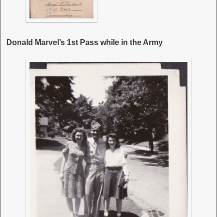
Donald Marvel’s 1st Pass while in the Army