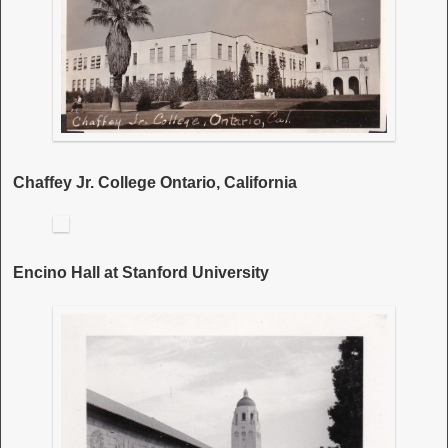
Chaffey Jr. College Ontario, California
Encino Hall at Stanford University