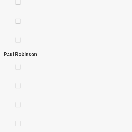
Paul Robinson