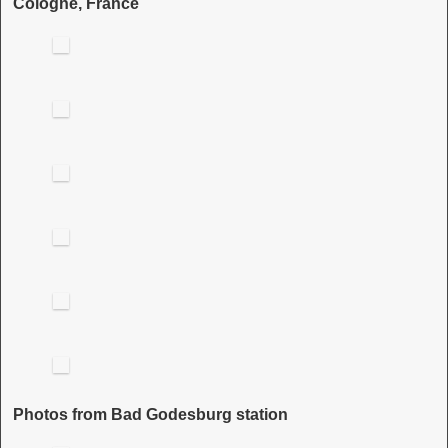
Cologne, France
Photos from Bad Godesburg station