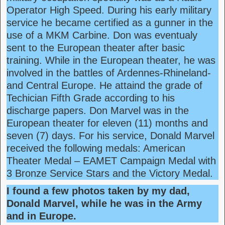
Operator High Speed. During his early military
service he became certified as a gunner in the
use of a MKM Carbine. Don was eventualy
sent to the European theater after basic
training. While in the European theater, he was
involved in the battles of Ardennes-Rhineland-
and Central Europe. He attaind the grade of
Techician Fifth Grade according to his
discharge papers. Don Marvel was in the
European theater for eleven (11) months and
seven (7) days. For his service, Donald Marvel
received the following medals: American
Theater Medal – EAMET Campaign Medal with
3 Bronze Service Stars and the Victory Medal.
I found a few photos taken by my dad,
Donald Marvel,
while he was in the Army
and in Europe.