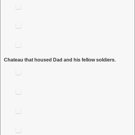
Chateau that housed Dad and his fellow soldiers.