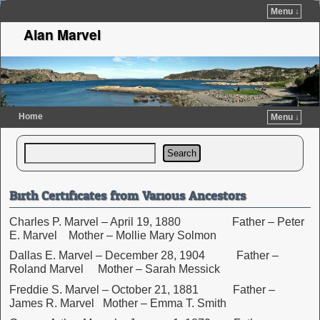
Menu ↓
Alan Marvel
Home
Menu ↓
Skip to primary content
Skip to secondary content
Search
Birth Certificates from Various Ancestors
Charles P. Marvel – April 19, 1880 Father – Peter
E. Marvel Mother – Mollie Mary Solmon
Dallas E. Marvel – December 28, 1904 Father –
Roland Marvel Mother – Sarah Messick
Freddie S. Marvel – October 21, 1881 Father –
James R. Marvel Mother – Emma T. Smith