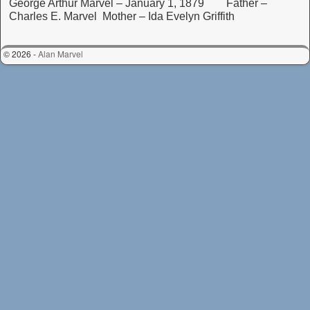
George Arthur Marvel – January 1, 1879 Father –
Charles E. Marvel Mother – Ida Evelyn Griffith
© 2026 -
Alan Marvel