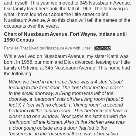
and myself. This year we moved to 345 Nussbaum Avenue.
Our family lived here until the fall of 1963. The following is
what I have found out about the little street called
Nussbaum Avenue. Also this chart will tell the names of the
occupants over the years.
Chart of Nussbaum Avenue, Fort Wayne, Indiana until
1960 Census
Families That Lived on Nussbaum Ave with Lines
Download
While we lived on Nussbaum Avenue, my sister Kathi was
born. In 1956, our mom and Dick divorced, leaving our little
family of 5 living at 345 Nussbaum Avenue. This home had
the following:
When we lived in the home there was a 4 step ‘stoop’
leading to the front door. The front door led to a closet
in the small doorway, a living room was left of the
doorway, a “bedroom” was off the living room (about 5
feet X 7 feet with no closet), a ‘dining room’, a second
bedroom off the ‘dining room’. This bedroom did have a
closet and one window. Next came the kitchen with the
‘bathroom’ off the kitchen. Also in the kitchen area was
a door going outside and a door that led to the
‘basement’. In the ‘basement there was at least two