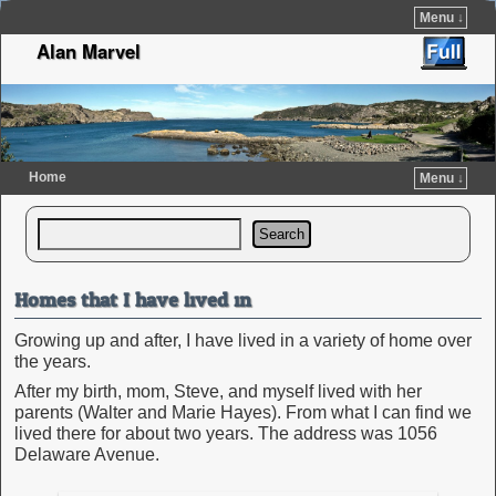
Menu ↓
Alan Marvel
Home
Menu ↓
Skip to primary content
Skip to secondary content
Search
Homes that I have lived in
Growing up and after, I have lived in a variety of home over
the years.
After my birth, mom, Steve, and myself lived with her
parents (Walter and Marie Hayes). From what I can find we
lived there for about two years. The address was 1056
Delaware Avenue.