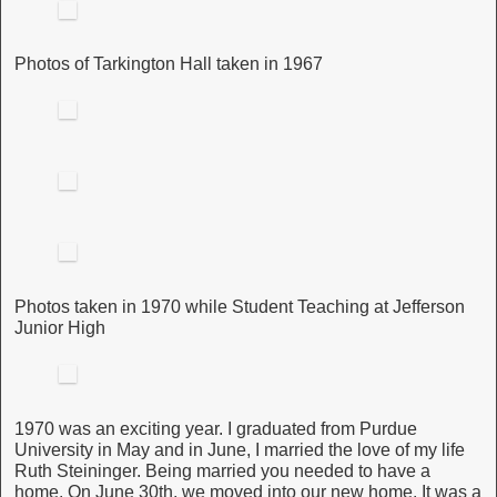
Photos of Tarkington Hall taken in 1967
Photos taken in 1970 while Student Teaching at Jefferson
Junior High
1970 was an exciting year. I graduated from Purdue
University in May and in June, I married the love of my life
Ruth Steininger. Being married you needed to have a
home. On June 30th, we moved into our new home. It was a