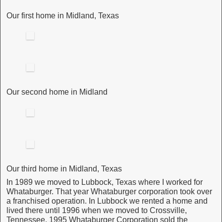
Our first home in Midland, Texas
Our second home in Midland
Our third home in Midland, Texas
In 1989 we moved to Lubbock, Texas where I worked for
Whataburger. That year Whataburger corporation took over
a franchised operation. In Lubbock we rented a home and
lived there until 1996 when we moved to Crossville,
Tennessee. 1995 Whataburger Corporation sold the