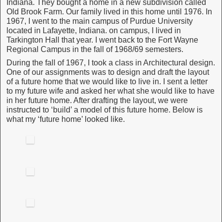
Indiana. They bought a home in a new subdivision called
Old Brook Farm. Our family lived in this home until 1976. In
1967, I went to the main campus of Purdue University
located in Lafayette, Indiana. on campus, I lived in
Tarkington Hall that year. I went back to the Fort Wayne
Regional Campus in the fall of 1968/69 semesters.
During the fall of 1967, I took a class in Architectural design.
One of our assignments was to design and draft the layout
of a future home that we would like to live in. I sent a letter
to my future wife and asked her what she would like to have
in her future home. After drafting the layout, we were
instructed to ‘build’ a model of this future home. Below is
what my ‘future home’ looked like.