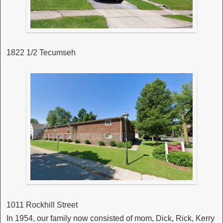
1822 1/2 Tecumseh
1011 Rockhill Street
In 1954, our family now consisted of mom, Dick, Rick, Kerry