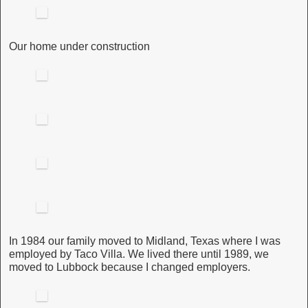
Our home under construction
In 1984 our family moved to Midland, Texas where I was
employed by Taco Villa. We lived there until 1989, we
moved to Lubbock because I changed employers.