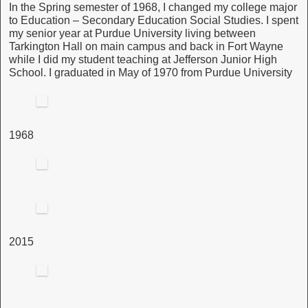
In the Spring semester of 1968, I changed my college major
to Education – Secondary Education Social Studies. I spent
my senior year at Purdue University living between
Tarkington Hall on main campus and back in Fort Wayne
while I did my student teaching at Jefferson Junior High
School. I graduated in May of 1970 from Purdue University
1968
2015