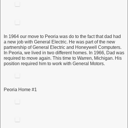
In 1964 our move to Peoria was do to the fact that dad had
a new job with General Electric. He was part of the new
partnership of General Electric and Honeywell Computers.
In Peoria, we lived in two different homes. In 1966, Dad was
required to move again. This time to Warren, Michigan. His
position required him to work with General Motors.
Peoria Home #1