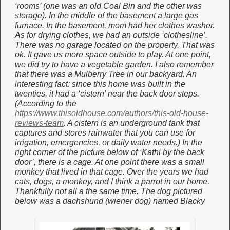
‘rooms’ (one was an old Coal Bin and the other was
storage). In the middle of the basement a large gas
furnace. In the basement, mom had her clothes washer.
As for drying clothes, we had an outside ‘clothesline’.
There was no garage located on the property. That was
ok. It gave us more space outside to play. At one point,
we did try to have a vegetable garden. I also remember
that there was a Mulberry Tree in our backyard. An
interesting fact: since this home was built in the
twenties, it had a ‘cistern’ near the back door steps.
(According to the
https://www.thisoldhouse.com/authors/this-old-house-
reviews-team
. A cistern is an underground tank that
captures and stores rainwater that you can use for
irrigation, emergencies, or daily water needs.) In the
right corner of the picture below of ‘Kathi by the back
door’, there is a cage. At one point there was a small
monkey that lived in that cage. Over the years we had
cats, dogs, a monkey, and I think a parrot in our home.
Thankfully not all a the same time. The dog pictured
below was a dachshund (wiener dog) named Blacky