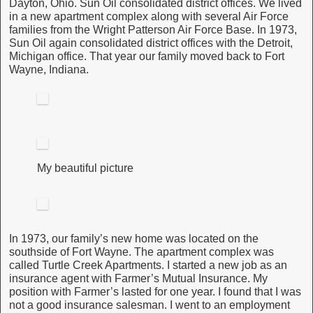
Dayton, Ohio. Sun Oil consolidated district offices. We lived
in a new apartment complex along with several Air Force
families from the Wright Patterson Air Force Base. In 1973,
Sun Oil again consolidated district offices with the Detroit,
Michigan office. That year our family moved back to Fort
Wayne, Indiana.
My beautiful picture
In 1973, our family’s new home was located on the
southside of Fort Wayne. The apartment complex was
called Turtle Creek Apartments. I started a new job as an
insurance agent with Farmer’s Mutual Insurance. My
position with Farmer’s lasted for one year. I found that I was
not a good insurance salesman. I went to an employment