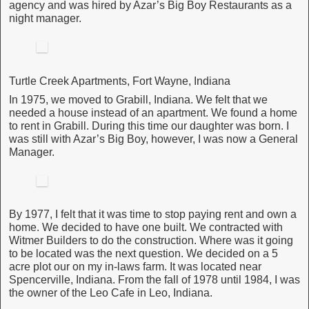
agency and was hired by Azar’s Big Boy Restaurants as a
night manager.
Turtle Creek Apartments, Fort Wayne, Indiana
In 1975, we moved to Grabill, Indiana. We felt that we
needed a house instead of an apartment. We found a home
to rent in Grabill. During this time our daughter was born. I
was still with Azar’s Big Boy, however, I was now a General
Manager.
By 1977, I felt that it was time to stop paying rent and own a
home. We decided to have one built. We contracted with
Witmer Builders to do the construction. Where was it going
to be located was the next question. We decided on a 5
acre plot our on my in-laws farm. It was located near
Spencerville, Indiana. From the fall of 1978 until 1984, I was
the owner of the Leo Cafe in Leo, Indiana.