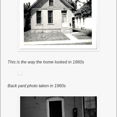
This is the way the home looked in 1960s
Back yard photo taken in 1960s