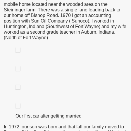
mobile home located near the wooded area on the
Steininger farm. There was a single lane leading back to
our home off Bishop Road. 1970 I got an accounting
position with Sun Oil Company ( Sunoco). I worked in
Huntington, Indiana (Southwest of Fort Wayne) and my wife
worked as a second grade teacher in Auburn, Indiana.
(North of Fort Wayne)
Our first car after getting married
In 1972, our son was born and that fall our family moved to