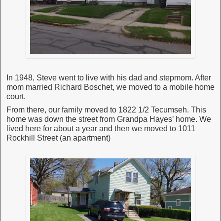
In 1948, Steve went to live with his dad and stepmom. After
mom married Richard Boschet, we moved to a mobile home
court.
From there, our family moved to 1822 1/2 Tecumseh. This
home was down the street from Grandpa Hayes’ home. We
lived here for about a year and then we moved to 1011
Rockhill Street (an apartment)