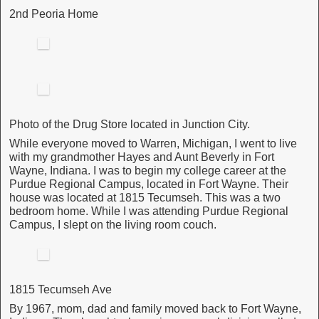
2nd Peoria Home
Photo of the Drug Store located in Junction City.
While everyone moved to Warren, Michigan, I went to live
with my grandmother Hayes and Aunt Beverly in Fort
Wayne, Indiana. I was to begin my college career at the
Purdue Regional Campus, located in Fort Wayne. Their
house was located at 1815 Tecumseh. This was a two
bedroom home. While I was attending Purdue Regional
Campus, I slept on the living room couch.
1815 Tecumseh Ave
By 1967, mom, dad and family moved back to Fort Wayne,