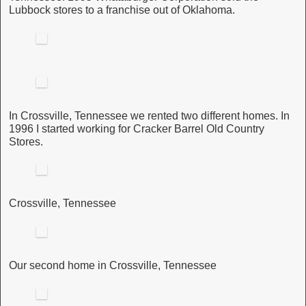
Lubbock stores to a franchise out of Oklahoma.
In Crossville, Tennessee we rented two different homes. In
1996 I started working for Cracker Barrel Old Country
Stores.
Crossville, Tennessee
Our second home in Crossville, Tennessee