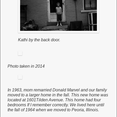
Kathi by the back door.
Photo taken in 2014
In 1963, mom remarried Donald Marvel and our family
moved to a larger home in the fall. This new home was
located at 1601Tilden Avenue. This home had four
bedrooms If I remember correctly. We lived here until
the fall of 1964 when we moved to Peoria, Illinois.