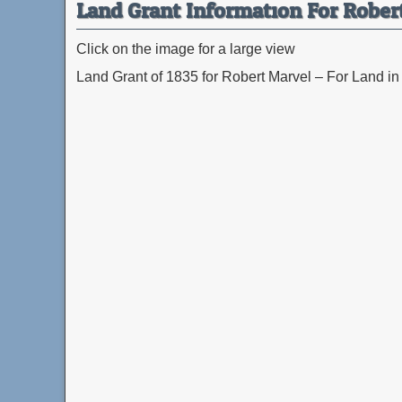
Land Grant Information For Rober
Click on the image for a large view
Land Grant of 1835 for Robert Marvel – For Land in