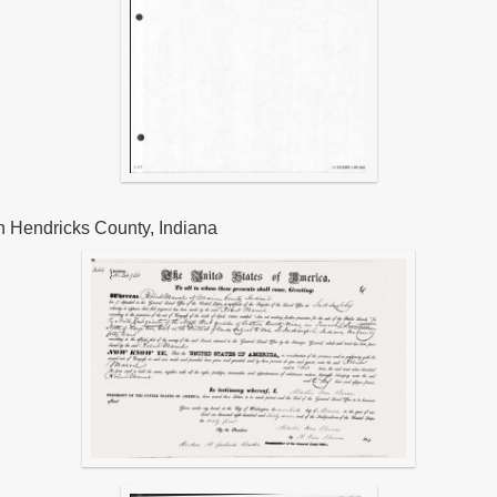
n Hendricks County, Indiana