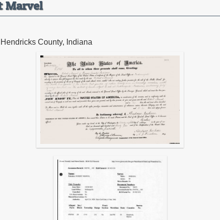
t Marvel
 Hendricks County, Indiana