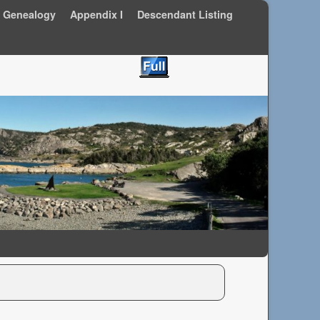
y Genealogy
Appendix I
Descendant Listing