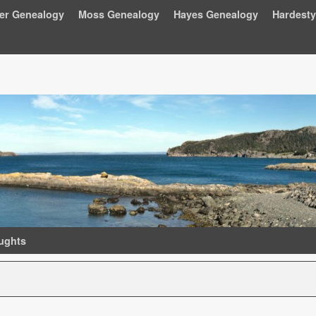
ger Genealogy
Moss Genealogy
Hayes Genealogy
Hardest
ughts