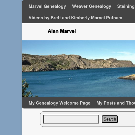
Marvel Genealogy
Weaver Genealogy
Steinin
Videos by Brett and Kimberly Marvel Putnam
Alan Marvel
Skip to primary content
Skip to secondary content
My Genealogy Welcome Page
My Posts and Tho
Search