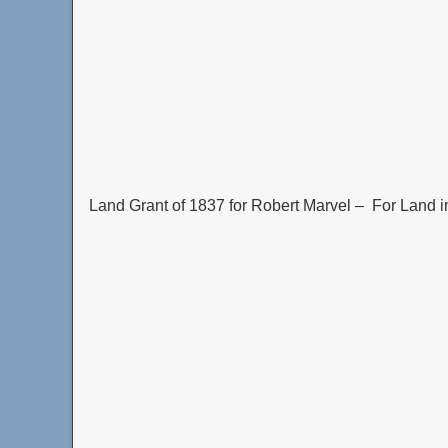
Land Grant of 1837 for Robert Marvel – For Land i